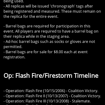
being used.
- All replicas will be issued 'chronograph' tags after
being registered and measured. These must remain on
the replica for the entire event.
- Barrel bags are required for participation in this
event. All players are required to have a barrel bag on
their replica while in the staging area.
- Ad-hoc barrel bags such as socks or gloves are not
permitted.
​- Barrel bags are for sale for $8.00 each at event
registration.
Op: Flash Fire/Firestorm Timeline
- Operation: Flash Fire (10/15/2006) - Coalition Victory.
- Operation: Flash Fire II (10/13/2007) - Coalition Victory.
- Operation: Flash Fire III (10/13/2008) - Stalemate.