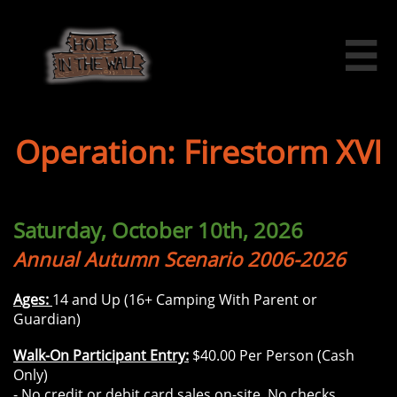

Operation: Firestorm XVI
Saturday, October 10th, 2026
Annual Autumn Scenario 2006-2026
Ages:
14 and Up (16+ Camping With Parent or
Guardian)
Walk-On Participant Entry:
$40.00 Per Person (Cash
Only)
- No credit or debit card sales on-site. No checks