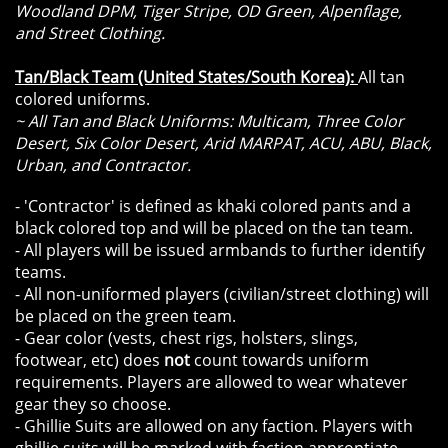
Woodland DPM, Tiger Stripe, OD Green, Alpenflage,
and Street Clothing.
Tan/Black Team (United States/South Korea):
All tan
colored uniforms.
~ All Tan and Black Uniforms: Multicam, Three Color
Desert, Six Color Desert, Arid MARPAT, ACU, ABU, Black,
Urban, and Contractor.
- 'Contractor' is defined as khaki colored pants and a
black colored top and will be placed on the tan team.
- All players will be issued armbands to further identify
teams.
- All non-uniformed players (civilian/street clothing) will
be placed on the green team.
- Gear color (vests, chest rigs, holsters, slings,
footwear, etc) does
not
count towards uniform
requirements. Players are allowed to wear whatever
gear they so choose.
- Ghillie Suits are allowed on any faction. Players with