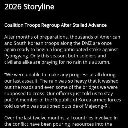
2026 Storyline
Coalition Troops Regroup After Stalled Advance
After months of preparations, thousands of American
and South Korean troops along the DMZ are once
again ready to begin a long anticipated strike against
Pyongyang. Only this season, both soldiers and
civilians alike are praying for no rain this autumn.
“We were unable to make any progress at all during
our last assault. The rain was so heavy that it washed
out the roads and even some of the bridges we were
supposed to cross. Our officers just told us to stay
put.” A member of the Republic of Korea armed forces
told us who was stationed outside of Majeong-Ri.
Over the last twelve months, all countries involved in
the conflict have been pouring resources into the