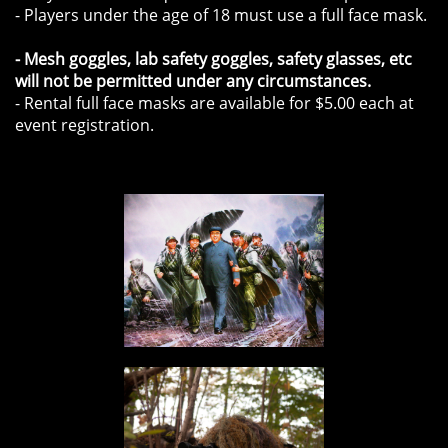
- Players under the age of 18 must use a full face mask.
- Mesh goggles, lab safety goggles, safety glasses, etc
will not be permitted under any circumstances.
- Rental full face masks are available for $5.00 each at
event registration.