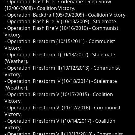
- Operation: Flash Fire - Codename: Deep Snow
(12/06/2008) - Coalition Victory.
- Operation: Backdraft (05/09/2009) - Coalition Victory.
- Operation: Flash Fire IV (10/13/2009) - Stalemate.
- Operation: Flash Fire V (10/16/2010) - Communist
Victory.
- Operation: Firestorm (10/15/2011) - Communist
Victory.
- Operation: Firestorm II (10/13/2012) - Stalemate
(Weather).
- Operation: Firestorm III (10/12/2013) - Communist
Victory.
- Operation: Firestorm IV (10/18/2014) - Stalemate
(Weather).
- Operation: Firestorm V (10/17/2015) - Coalition
Victory.
- Operation: Firestorm VI (11/12/2016) - Communist
Victory.
- Operation: Firestorm VII (10/14/2017) - Coalition
Victory.
- Operation: Firestorm VIII (10/13/2018) - Communist