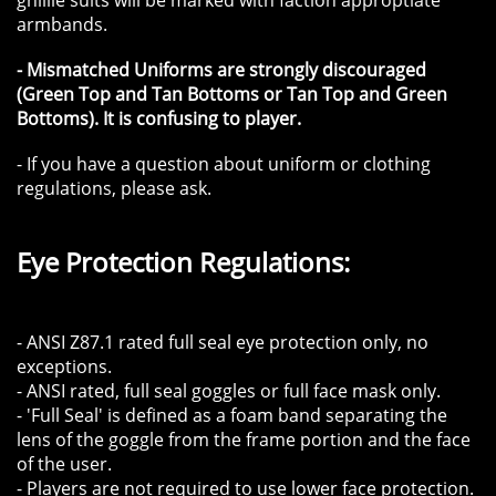
ghillie suits will be marked with faction approptiate
armbands.
- Mismatched Uniforms are strongly discouraged
(Green Top and Tan Bottoms or Tan Top and Green
Bottoms). It is confusing to player.
- If you have a question about uniform or clothing
regulations, please ask.
​​Eye Protection Regulations:
​- ANSI Z87.1 rated full seal eye protection only, no
exceptions.
- ANSI rated, full seal goggles or full face mask only.
- 'Full Seal' is defined as a foam band separating the
lens of the goggle from the frame portion and the face
of the user.
- Players are not required to use lower face protection.