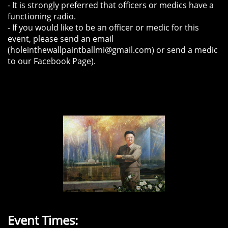
- It is strongly preferred that officers or medics have a
functioning radio.
- If you would like to be an officer or medic for this
event, please send an email
(holeinthewallpaintballmi@gmail.com) or send a medic
to our Facebook Page).
Event Times: