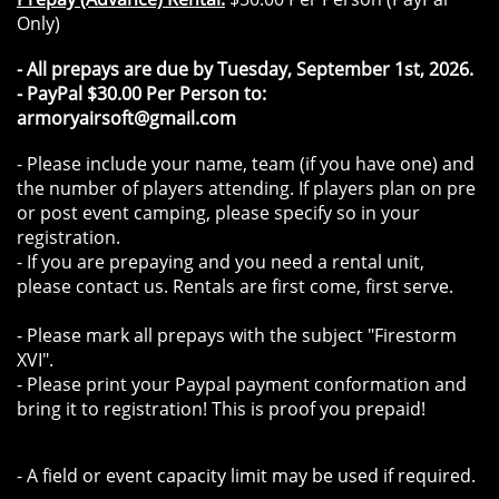
Only)
- All prepays are due by Tuesday, September 1st, 2026.
- PayPal $30.00 Per Person to:
armoryairsoft@gmail.com
- Please include your name, team (if you have one) and
the number of players attending. If players plan on pre
or post event camping, please specify so in your
registration.
- If you are prepaying and you need a rental unit,
please contact us. Rentals are first come, first serve.
- Please mark all prepays with the subject "Firestorm
XVI".
- Please print your Paypal payment conformation and
bring it to registration! This is proof you prepaid!
- A field or event capacity limit may be used if required.