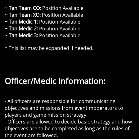
~ Tan Team CO:
Position Available
~ Tan Team XO:
Position Available
~ Tan Medic 1:
Position Available
~ Tan Medic 2:
Position Available
~ Tan Medic 3:
Position Available
* This list may be expanded if needed.
Officer/Medic Information:
- All officers are responsible for communicating
objectives and missions from event moderators to
players and game mission strategy.
- Officers are allowed to decide basic strategy and how
objectives are to be completed as long as the rules of
the event are followed.