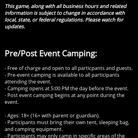
​This game, along with all business hours and related
information is subject to change in accordance with
local, state, or federal regulations. Please watch for
updates.
Pre/Post Event Camping:
- Free of charge and open to all particpants and guests.
- Pre-event camping is available to all participants
attending the event.
- Camping opens at 5:00 PM the day before the event.
- Post event camping begins at any point during the
event.
- Ages: 18+ (16+ with parent or guardian).
- Participants must bring their own tent, sleeping bag,
and camping equipment.
- Participants may only camp in specific areas of the