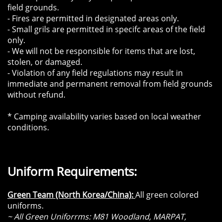
field grounds.
- Fires are permitted in designated areas only.
- Small grils are permitted in specifc areas of the field
only.
- We will not be responsible for items that are lost,
stolen, or damaged.
- Violation of any field regulations may result in
immediate and permanent removal from field grounds
without refund.
* Camping availability varies based on local weather
conditions.
​​Uniform Requirements:
Green Team (North Korea/China):
All green colored
uniforms.
~ All Green Uniforrms: M81 Woodland, MARPAT,