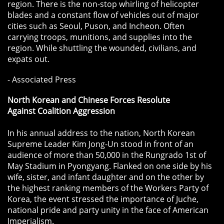
region. There is the non-stop whirling of helicopter
blades and a constant flow of vehicles out of major
cities such as Seoul, Puson, and Incheon. Often
carrying troops, munitions, and supplies into the
region. While shuttling the wounded, civilians, and
expats out.
- Associated Press
North Korean and Chinese Forces Resolute
Against Coalition Aggression
In his annual address to the nation, North Korean
Supreme Leader Kim Jong-Un stood in front of an
audience of more than 50,000 in the Rungrado 1st of
May Stadium in Pyongyang. Flanked on one side by his
wife, sister, and infant daughter and on the other by
the highest ranking members of the Workers Party of
Korea, the event stressed the importance of Juche,
national pride and party unity in the face of American
Imperialism.