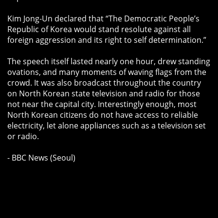
Kim Jong-Un declared that “The Democratic People’s
Republic of Korea would stand resolute against all
foreign aggression and its right to self determination.”
The speech itself lasted nearly one hour, drew standing
ovations, and many moments of waving flags from the
crowd. It was also broadcast throughout the country
on North Korean state television and radio for those
not near the capital city. Interestingly enough, most
North Korean citizens do not have access to reliable
electricity, let alone appliances such as a television set
or radio.
- BBC News (Seoul)