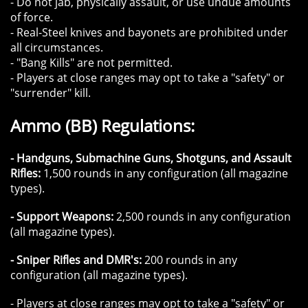
- Do not jab, physically assault, or use undue amounts
of force.
- Real-Steel knives and bayonets are prohibited under
all circumstances.​
- "Bang Kills" are not permitted.
​- Players at close ranges may opt to take a "safety" or
"surrender" kill.
Ammo (BB) Regulations:
- Handguns, Submachine Guns, Shotguns, and Assault
Rifles:
1,500 rounds in any configuration (all magazine
types).
- Support Weapons:
2,500 rounds in any configuration
(all magazine types).
- Sniper Rifles and DMR's:
200 rounds in any
configuration (all magazine types).
​- Players at close ranges may opt to take a "safety" or