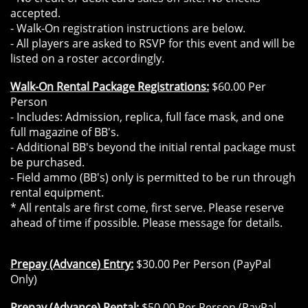
accepted.
- Walk-On registration instructions are below.
- All players are asked to RSVP for this event and will be
listed on a roster accordingly.
Walk-On Rental Package Registrations:
$60.00 Per
Person
- Includes: Admission, replica, full face mask, and one
full magazine of BB's.
- Additional BB's beyond the initial rental package must
be purchased.
- Field ammo (BB's) only is permitted to be run through
rental equipment.
* All rentals are first come, first serve. Please reserve
ahead of time if possible. Please message for details.
Prepay (Advance) Entry:
$30.00 Per Person (PayPal
Only)
Prepay (Advance) Rental:
$50.00 Per Person (PayPal