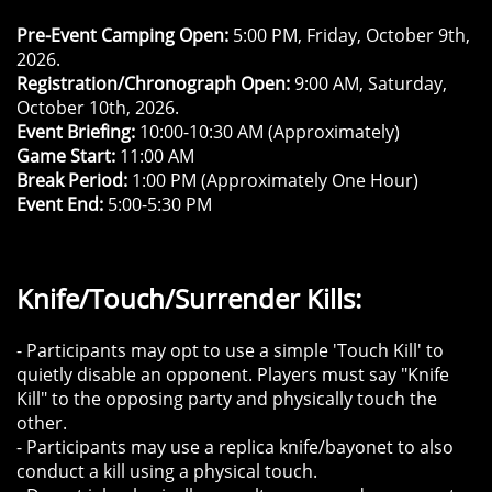
Pre-Event Camping Open:
5:00 PM, Friday, October 9th,
2026.
Registration/Chronograph Open:
9:00 AM, Saturday,
October 10th, 2026.
Event Briefing:
10:00-10:30 AM (Approximately)
Game Start:
11:00 AM
Break Period:
1:00 PM (Approximately One Hour)
Event End:
5:00-5:30 PM
Knife/Touch/Surrender Kills:
- Participants may opt to use a simple 'Touch Kill' to
quietly disable an opponent. Players must say "Knife
Kill" to the opposing party and physically touch the
other.
- Participants may use a replica knife/bayonet to also
conduct a kill using a physical touch.