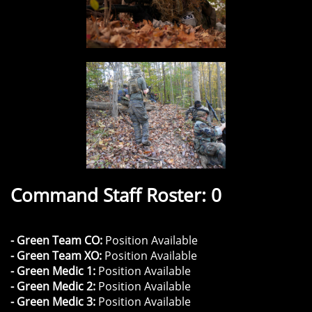
Command Staff Roster: 0
- Green Team CO:
Position Available
- Green Team XO:
Position Available
- Green Medic 1:
Position Available
- Green Medic 2:
Position Available
- Green Medic 3:
Position Available