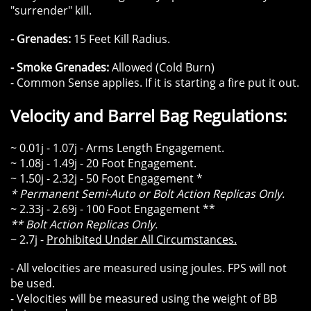
"surrender" kill.
- Grenades:
15 Feet Kill Radius.
- Smoke Grenades:
Allowed (Cold Burn)
- Common Sense applies. If it is starting a fire put it out.
Velocity and Barrel Bag Regulations:
~ 0.01j - 1.07j - Arms Length Engagement.
~ 1.08j - 1.49j - 20 Foot Engagement.
~ 1.50j - 2.32j - 50 Foot Engagement *
* Permanent Semi-Auto or Bolt Action Replicas Only.
~ 2.33j - 2.69j - 100 Foot Engagement **
** Bolt Action Replicas Only.
~ 2.7j -
Prohibited Under All Circumstances.
- All velocities are measured using joules. FPS will not
be used.
- Velocities will be measured using the weight of BB