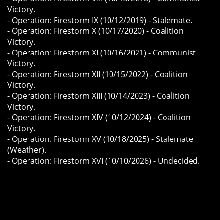
Victory.
- Operation: Firestorm IX (10/12/2019) - Stalemate.
- Operation: Firestorm X (10/17/2020) - Coalition
Victory.
- Operation: Firestorm XI (10/16/2021) - Communist
Victory.
- Operation: Firestorm XII (10/15/2022) - Coalition
Victory.
- Operation: Firestorm XIII (10/14/2023) - Coalition
Victory.
- Operation: Firestorm XIV (10/12/2024) - Coalition
Victory.
- Operation: Firestorm XV (10/18/2025) - Stalemate
(Weather).
​- Operation: Firestorm XVI (10/10/2026) - Undecided.